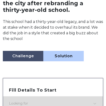
the city after rebranding a
thirty-year-old school.
This school had a thirty-year-old legacy, and a lot was
at stake when it decided to overhaul its brand. We
did the job in a style that created a big buzz about
the school
Challenge
Solution
Fill Details To Start