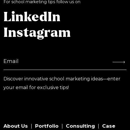
For school marketing tips follow us on
LinkedIn
Instagram
Discover innovative school marketing ideas—enter
your email for exclusive tips!
About Us
Portfolio
Consulting
Case
|
|
|