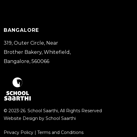
BANGALORE
319, Outer Circle, Near
Brother Bakery, Whitefield,
Bangalore, 560066
© 2023-26. School Saarthi, All Rights Reserved
Website Design by
School Saarthi
Privacy Policy
|
Terms and Conditions