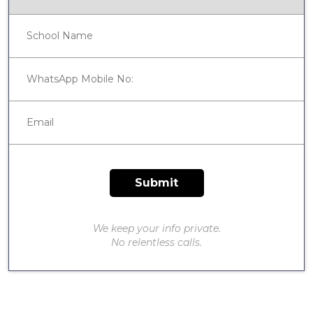
We keep your info private.
No relentless calls.