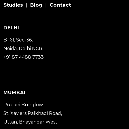
Studies
Blog
Contact
|
|
DELHI
B 161, Sec-36,
Noida, Delhi NCR.
+91 87 4488 7733
MUMBAI
Rupani Bunglow.
St. Xaviers Palkhadi Road,
Uttan, Bhayandar West