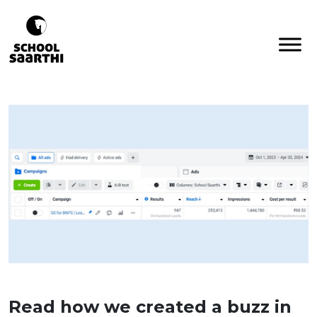
Read how we created a buzz in