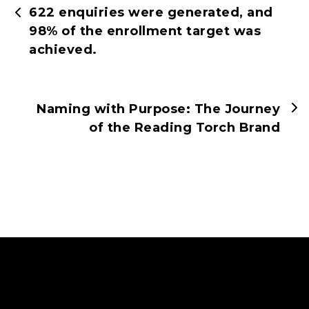
622 enquiries were generated, and
98% of the enrollment target was
achieved.
Naming with Purpose: The Journey
of the Reading Torch Brand