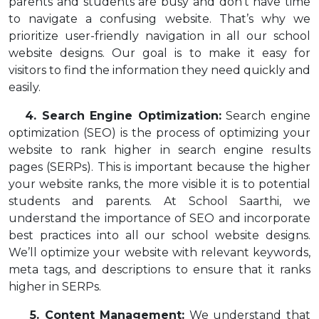
parents and students are busy and don’t have time
to navigate a confusing website. That’s why we
prioritize user-friendly navigation in all our school
website designs. Our goal is to make it easy for
visitors to find the information they need quickly and
easily.
4. Search Engine Optimization:
Search engine
optimization (SEO) is the process of optimizing your
website to rank higher in search engine results
pages (SERPs). This is important because the higher
your website ranks, the more visible it is to potential
students and parents. At School Saarthi, we
understand the importance of SEO and incorporate
best practices into all our school website designs.
We’ll optimize your website with relevant keywords,
meta tags, and descriptions to ensure that it ranks
higher in SERPs.
5. Content Management:
We understand that