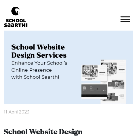
11 April 2023
School Website Design