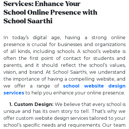
Services: Enhance Your
School Online Presence with
School Saarthi
In today’s digital age, having a strong online
presence is crucial for businesses and organizations
of all kinds, including schools. A school’s website is
often the first point of contact for students and
parents, and it should reflect the school’s values,
vision, and brand. At School Saarthi, we understand
the importance of having a compelling website, and
we offer a range of
school website design
services
to help you enhance your online presence.
1. Custom Design:
We believe that every school is
unique and has its own story to tell. That’s why we
offer custom website design services tailored to your
school’s specific needs and requirements. Our team