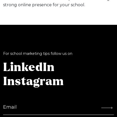
strong online presence for your school.
For school marketing tips follow us on
LinkedIn
Instagram