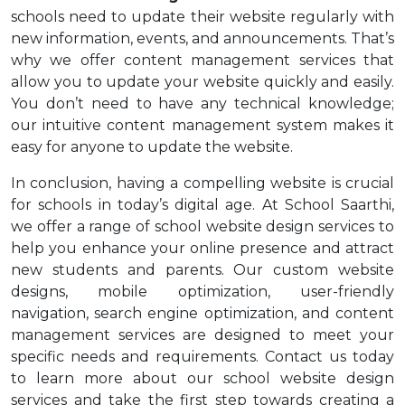
schools need to update their website regularly with
new information, events, and announcements. That’s
why we offer content management services that
allow you to update your website quickly and easily.
You don’t need to have any technical knowledge;
our intuitive content management system makes it
easy for anyone to update the website.
In conclusion, having a compelling website is crucial
for schools in today’s digital age. At School Saarthi,
we offer a range of school website design services to
help you enhance your online presence and attract
new students and parents. Our custom website
designs, mobile optimization, user-friendly
navigation, search engine optimization, and content
management services are designed to meet your
specific needs and requirements. Contact us today
to learn more about our school website design
services and take the first step towards creating a