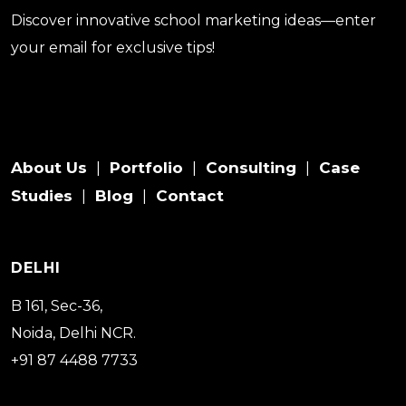
Discover innovative school marketing ideas—enter
your email for exclusive tips!
About Us
Portfolio
Consulting
Case
|
|
|
Studies
Blog
Contact
|
|
DELHI
B 161, Sec-36,
Noida, Delhi NCR.
+91 87 4488 7733