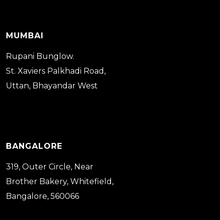
MUMBAI
Rupani Bunglow.
St. Xaviers Palkhadi Road,
Uttan, Bhayandar West
BANGALORE
319, Outer Circle, Near
Brother Bakery, Whitefield,
Bangalore, 560066