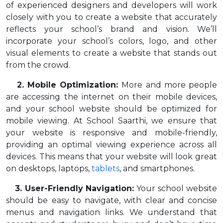
of experienced designers and developers will work
closely with you to create a website that accurately
reflects your school’s brand and vision. We’ll
incorporate your school’s colors, logo, and other
visual elements to create a website that stands out
from the crowd.
2. Mobile Optimization:
More and more people
are accessing the internet on their mobile devices,
and your school website should be optimized for
mobile viewing. At School Saarthi, we ensure that
your website is responsive and mobile-friendly,
providing an optimal viewing experience across all
devices. This means that your website will look great
on desktops, laptops,
tablets
, and smartphones.
3. User-Friendly Navigation:
Your school website
should be easy to navigate, with clear and concise
menus and navigation links. We understand that