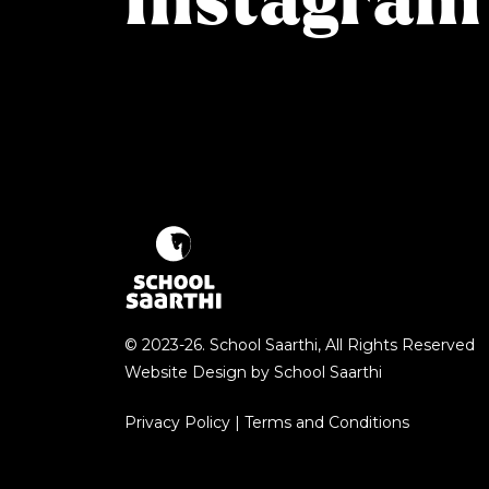
Instagram
© 2023-26. School Saarthi, All Rights Reserved
Website Design by
School Saarthi
Privacy Policy
|
Terms and Conditions