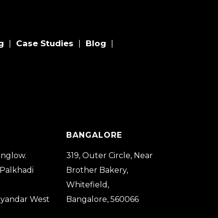
g
Case Studies
Blog
|
|
|
BANGALORE
nglow.
319, Outer Circle, Near
 Palkhadi
Brother Bakery,
Whitefield,
ayandar West
Bangalore, 560066