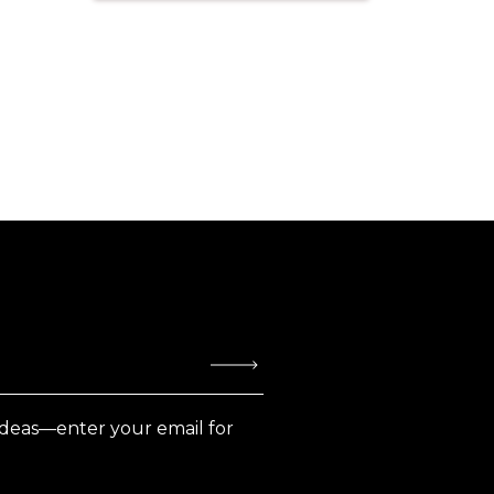
ideas—enter your email for