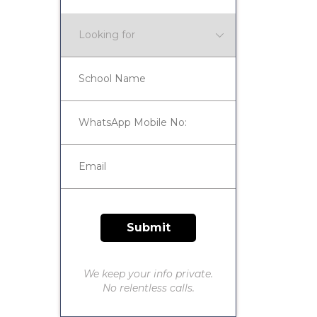
We keep your info private.
No relentless calls.