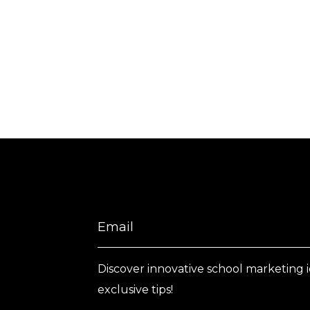
Discover innovative school marketing 
exclusive tips!