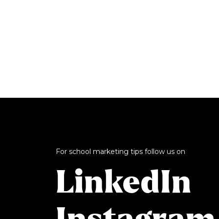
For school marketing tips follow us on
LinkedIn