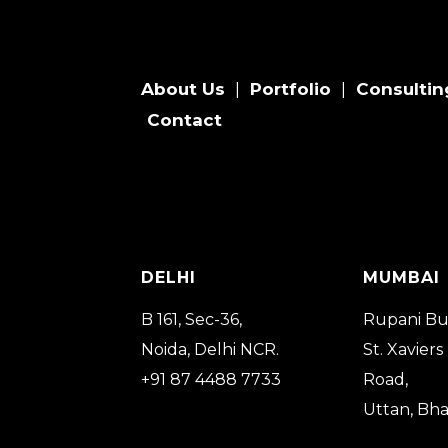
About Us
Portfolio
Consultin
|
|
Contact
DELHI
MUMBAI
B 161, Sec-36,
Rupani Bu
Noida, Delhi NCR.
St. Xaviers
+91 87 4488 7733
Road,
Uttan, Bh