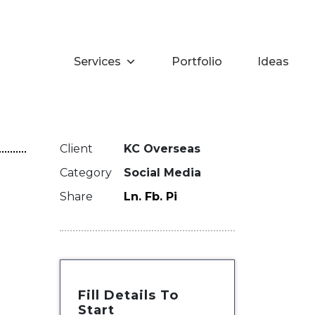
Services
Portfolio
Ideas
Client
KC Overseas
Category
Social Media
Share
Ln.
Fb.
Pi
Fill Details To
Start