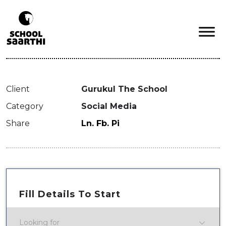
Client
Gurukul The School
Category
Social Media
Share
Ln.
Fb.
Pi
Fill Details To Start