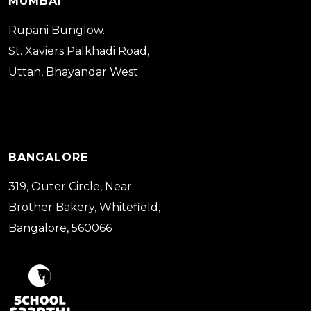
MUMBAI
Rupani Bunglow.
St. Xaviers Palkhadi Road,
Uttan, Bhayandar West
BANGALORE
319, Outer Circle, Near
Brother Bakery, Whitefield,
Bangalore, 560066