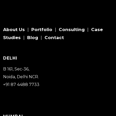
About Us
Portfolio
Consulting
Case
|
|
|
Studies
Blog
Contact
|
|
DELHI
B 161, Sec-36,
Noida, Delhi NCR.
+91 87 4488 7733