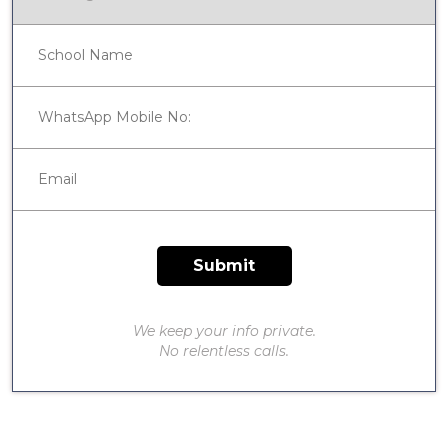
We keep your info private.
No relentless calls.