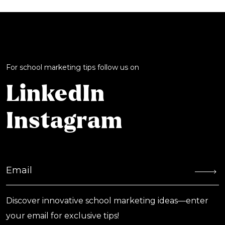
For school marketing tips follow us on
LinkedIn
Instagram
Discover innovative school marketing ideas—enter
your email for exclusive tips!