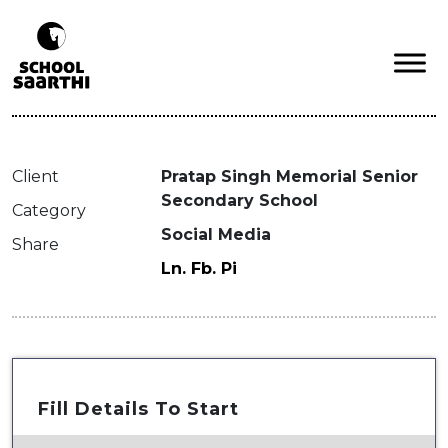
Client
Pratap Singh Memorial Senior
Secondary School
Category
Social Media
Share
Ln.
Fb.
Pi
Fill Details To Start