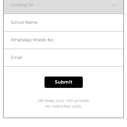
We keep your info private.
No relentless calls.