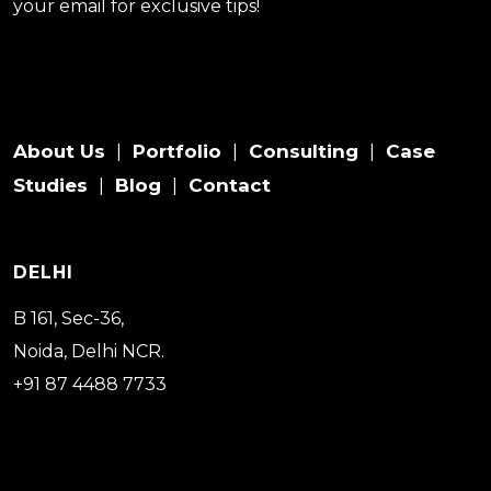
your email for exclusive tips!
About Us
Portfolio
Consulting
Case
|
|
|
Studies
Blog
Contact
|
|
DELHI
B 161, Sec-36,
Noida, Delhi NCR.
+91 87 4488 7733