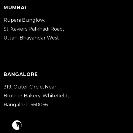
MUMBAI
Rupani Bunglow.
St. Xaviers Palkhadi Road,
Uttan, Bhayandar West
BANGALORE
319, Outer Circle, Near
Brother Bakery, Whitefield,
Bangalore, 560066