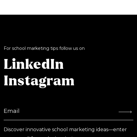
For school marketing tips follow us on
LinkedIn
Instagram
Discover innovative school marketing ideas—enter