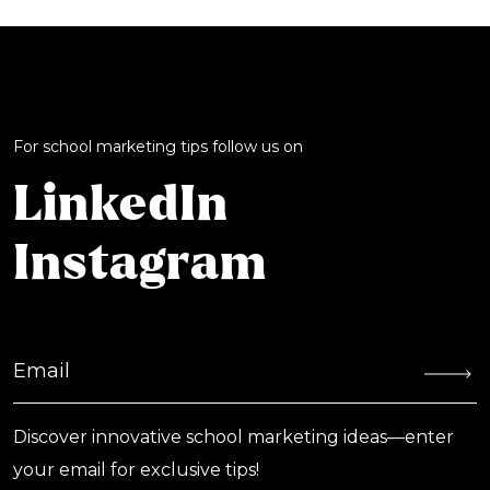
For school marketing tips follow us on
LinkedIn
Instagram
Discover innovative school marketing ideas—enter
your email for exclusive tips!