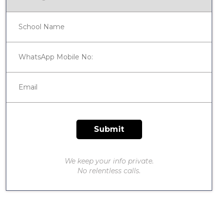
We keep your info private.
No relentless calls.