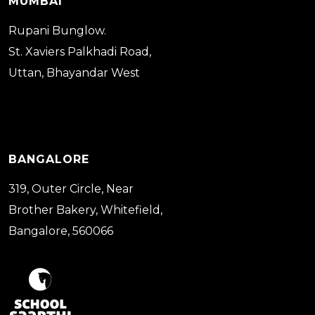
MUMBAI
Rupani Bunglow.
St. Xaviers Palkhadi Road,
Uttan, Bhayandar West
BANGALORE
319, Outer Circle, Near
Brother Bakery, Whitefield,
Bangalore, 560066