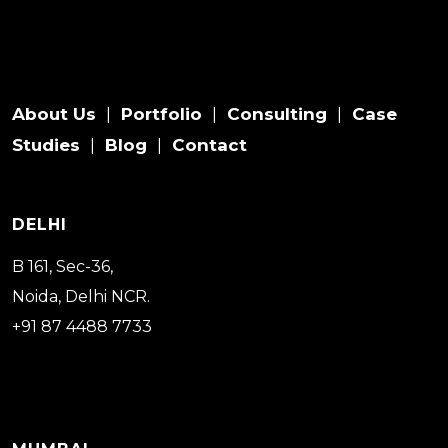
About Us
Portfolio
Consulting
Case
|
|
|
Studies
Blog
Contact
|
|
DELHI
B 161, Sec-36,
Noida, Delhi NCR.
+91 87 4488 7733