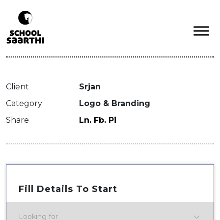
Client
Srjan
Category
Logo & Branding
Share
Ln.
Fb.
Pi
Fill Details To Start