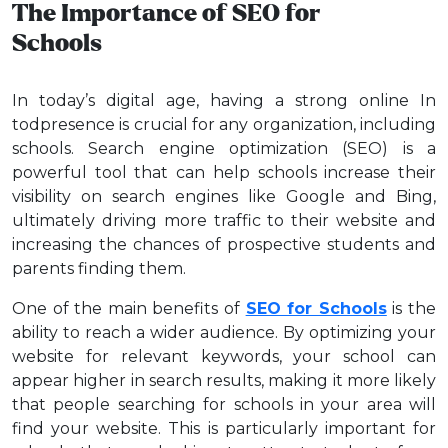
The Importance of SEO for
Schools
In today’s digital age, having a strong online In
todpresence is crucial for any organization, including
schools. Search engine optimization (SEO) is a
powerful tool that can help schools increase their
visibility on search engines like Google and Bing,
ultimately driving more traffic to their website and
increasing the chances of prospective students and
parents finding them.
One of the main benefits of
SEO for Schools
is the
ability to reach a wider audience. By optimizing your
website for relevant keywords, your school can
appear higher in search results, making it more likely
that people searching for schools in your area will
find your website. This is particularly important for