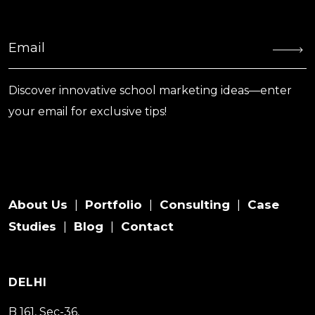
Discover innovative school marketing ideas—enter
your email for exclusive tips!
About Us
Portfolio
Consulting
Case
|
|
|
Studies
Blog
Contact
|
|
DELHI
B 161, Sec-36,