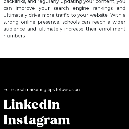
backlinks, and regularly updating your content, you
can improve your search engine rankings and
ultimately drive more traffic to your website. With a
strong online presence, schools can reach a wider
audience and ultimately increase their enrollment
numbers.
For school marketing tips follow us on
LinkedIn
Instagram