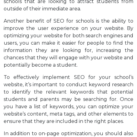
schools that are looking to attract students from
outside of their immediate area.
Another benefit of SEO for schools is the ability to
improve the user experience on your website. By
optimizing your website for both search engines and
users, you can make it easier for people to find the
information they are looking for, increasing the
chances that they will engage with your website and
potentially become a student.
To effectively implement SEO for your school’s
website, it’s important to conduct keyword research
to identify the relevant keywords that potential
students and parents may be searching for. Once
you have a list of keywords, you can optimize your
website’s content, meta tags, and other elements to
ensure that they are included in the right places.
In addition to on-page optimization, you should also