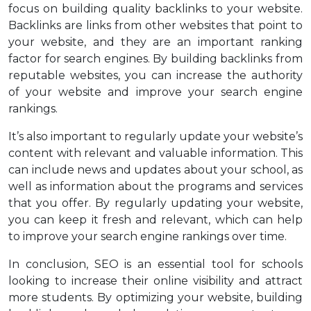
focus on building quality backlinks to your website.
Backlinks are links from other websites that point to
your website, and they are an important ranking
factor for search engines. By building backlinks from
reputable websites, you can increase the authority
of your website and improve your search engine
rankings.
It’s also important to regularly update your website’s
content with relevant and valuable information. This
can include news and updates about your school, as
well as information about the programs and services
that you offer. By regularly updating your website,
you can keep it fresh and relevant, which can help
to improve your search engine rankings over time.
In conclusion, SEO is an essential tool for schools
looking to increase their online visibility and attract
more students. By optimizing your website, building