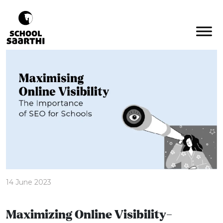
14 June 2023
Maximizing Online Visibility-