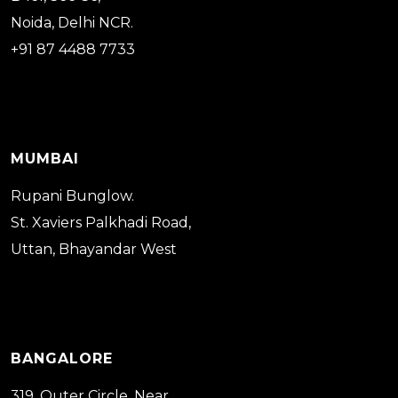
Noida, Delhi NCR.
+91 87 4488 7733
MUMBAI
Rupani Bunglow.
St. Xaviers Palkhadi Road,
Uttan, Bhayandar West
BANGALORE
319, Outer Circle, Near