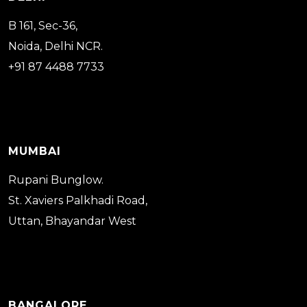
B 161, Sec-36,
Noida, Delhi NCR.
+91 87 4488 7733
MUMBAI
Rupani Bunglow.
St. Xaviers Palkhadi Road,
Uttan, Bhayandar West
BANGALORE