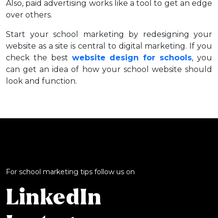
Also, paid advertising works like a tool to get an edge
over others.
Start your school marketing by redesigning your
website as a site is central to digital marketing. If you
check the best
website design for schools
, you
can get an idea of how your school website should
look and function.
For school marketing tips follow us on
LinkedIn