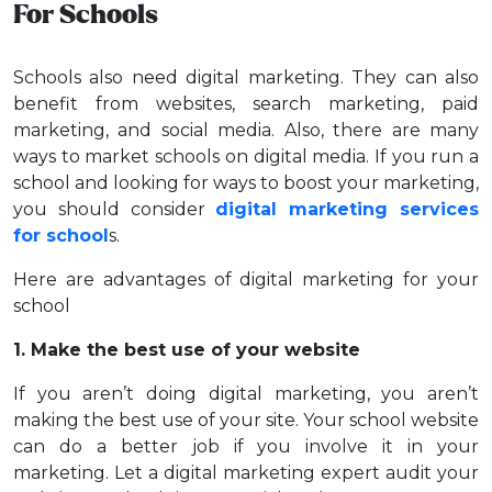
For Schools
Schools also need digital marketing. They can also
benefit from websites, search marketing, paid
marketing, and social media. Also, there are many
ways to market schools on digital media. If you run a
school and looking for ways to boost your marketing,
you should consider
digital marketing services
for school
s.
Here are advantages of digital marketing for your
school
1. Make the best use of your website
If you aren’t doing digital marketing, you aren’t
making the best use of your site. Your school website
can do a better job if you involve it in your
marketing. Let a digital marketing expert audit your