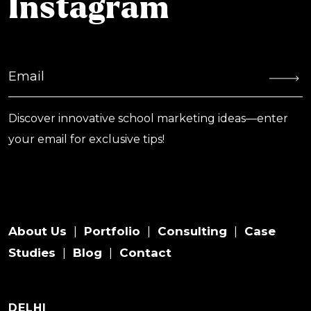
Instagram
Discover innovative school marketing ideas—enter
your email for exclusive tips!
About Us
Portfolio
Consulting
Case
|
|
|
Studies
Blog
Contact
|
|
DELHI