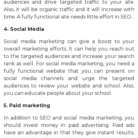
audiences and drive targeted traffic to your site.
Also, it will be organic traffic and it will increase with
time. A fully functional site needs little effort in SEO.
4. Social Media
Social media marketing can give a boost to your
overall marketing efforts. It can help you reach out
to the targeted audiences and increase your search
rank as well. For social media marketing, you need a
fully functional website that you can present on
social media channels and urge the targeted
audiences to review your website and school. Also,
you can educate people about your school.
5. Paid marketing
In addition to SEO and social media marketing, you
should invest money in paid advertising. Paid ads
have an advantage in that they give instant results.