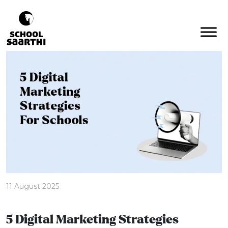
11 August 2025
5 Digital Marketing Strategies