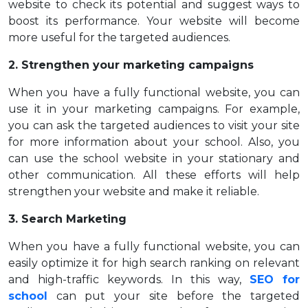
website to check its potential and suggest ways to
boost its performance. Your website will become
more useful for the targeted audiences.
2. Strengthen your marketing campaigns
When you have a fully functional website, you can
use it in your marketing campaigns. For example,
you can ask the targeted audiences to visit your site
for more information about your school. Also, you
can use the school website in your stationary and
other communication. All these efforts will help
strengthen your website and make it reliable.
3. Search Marketing
When you have a fully functional website, you can
easily optimize it for high search ranking on relevant
and high-traffic keywords. In this way,
SEO for
school
can put your site before the targeted